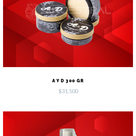
A Y D 300 GR
$
31.500