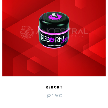
REBORT
$
31.500