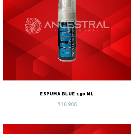
ESPUMA BLUE 150 ML
$
18.900