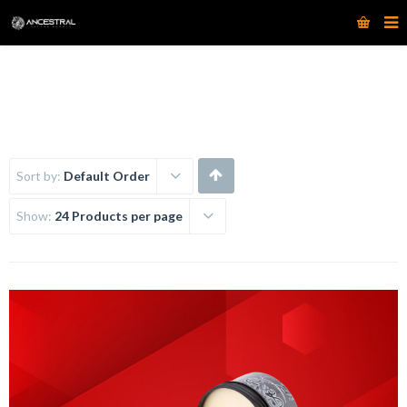
www.ancestraltattoosupply.com
Sort by:
Default Order
Show:
24 Products per page