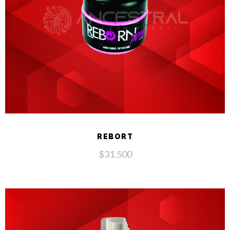
REBORT
$
31.500