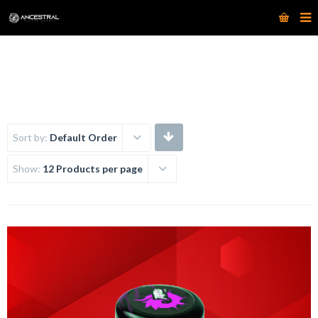
www.ancestraltattoosupply.com
Sort by:
Default Order
Show:
12 Products per page