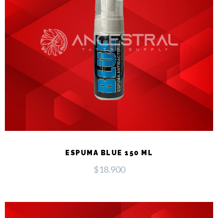
ESPUMA BLUE 150 ML
$
18.900