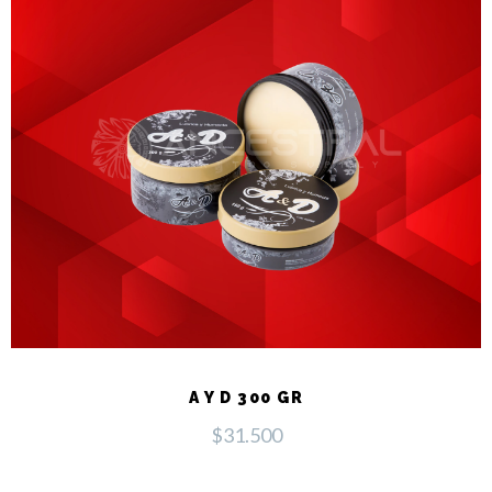
A Y D 300 GR
$
31.500